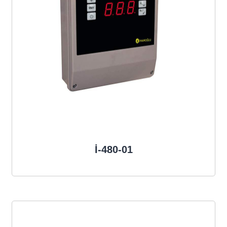
İ-480-01