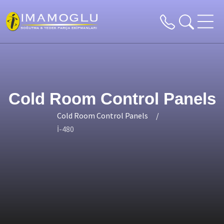
Cold Room Control Panels
Cold Room Control Panels
İ-480