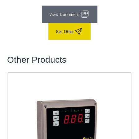
View Document
Get Offer
Other Products