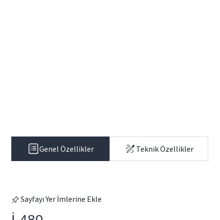
Genel Özellikler
Teknik Özellikler
Sayfayı Yer İmlerine Ekle
İ-480