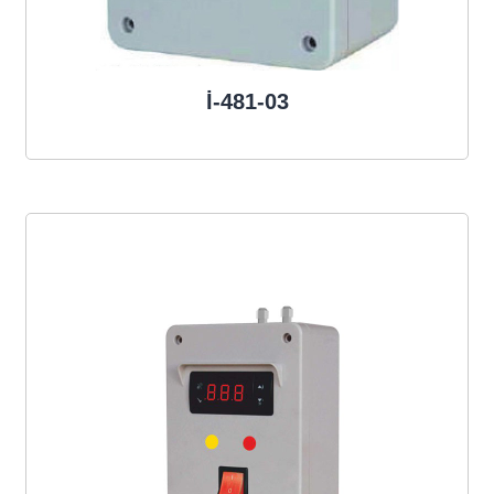
İ-481-03