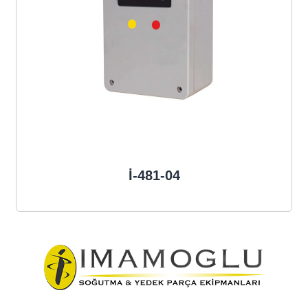
İ-481-04