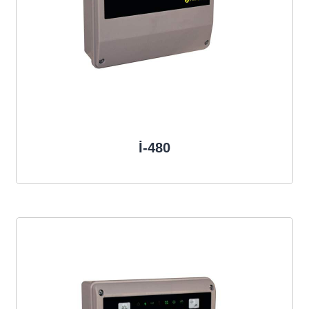
İ-480