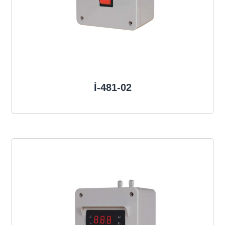
İ-481-02