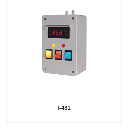
İ-481