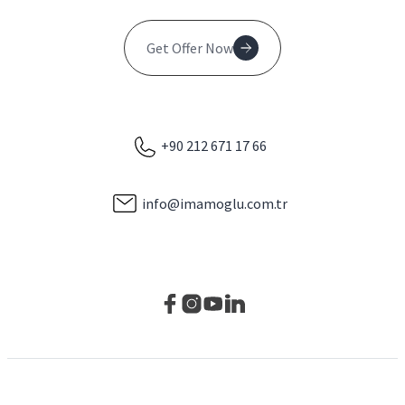
Get Offer Now
+90 212 671 17 66
info@imamoglu.com.tr