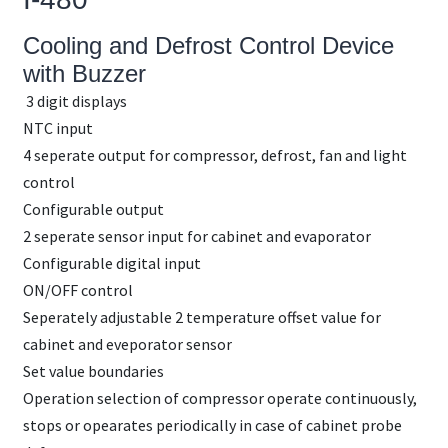
Cooling and Defrost Control Device
with Buzzer
3 digit displays
NTC input
4 seperate output for compressor, defrost, fan and light
control
Configurable output
2 seperate sensor input for cabinet and evaporator
Configurable digital input
ON/OFF control
Seperately adjustable 2 temperature offset value for
cabinet and eveporator sensor
Set value boundaries
Operation selection of compressor operate continuously,
stops or opearates periodically in case of cabinet probe