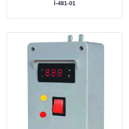
İ-481-01