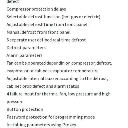
defect
Compressor protection delays
Selectable defrost function (hot gas or electric)
Adjustable defrost time from front panel
Manual defrost from front panel
6 seperate user defined real time defrost
Defrost parameters
Alarm parameters
Fan can be operated dependin on compressor, defrost,
evaporator or cabinet evaporator temperature
Adjustable internal buzzer according to the defrost,
cabinet prob defect and alarm status
4 failure input for thermic, fan, low pressure and high
pressure
Button protection
Password protection for programming mode
Installing parameters using Prokey