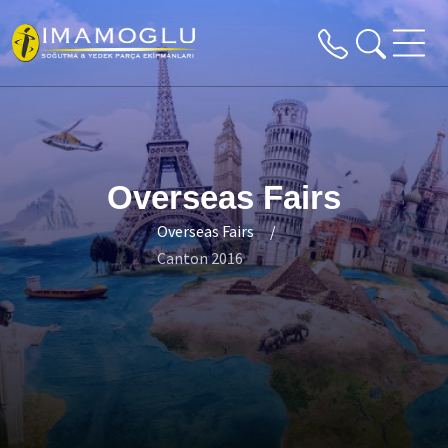
Overseas Fairs
Overseas Fairs
Canton 2016