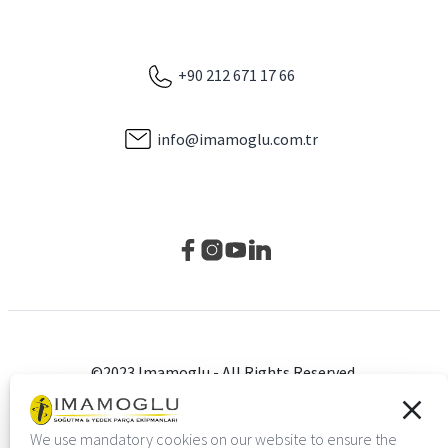
+90 212 671 17 66
info@imamoglu.com.tr
©2023 Imamoglu - All Rights Reserved.
Privacy Policy
Çerez Ayarları
We use mandatory cookies on our website to ensure the