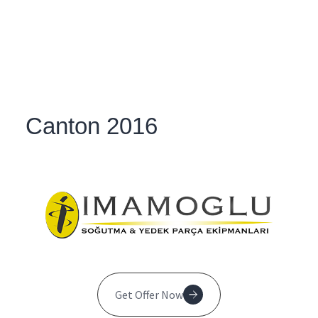
Canton 2016
Get Offer Now