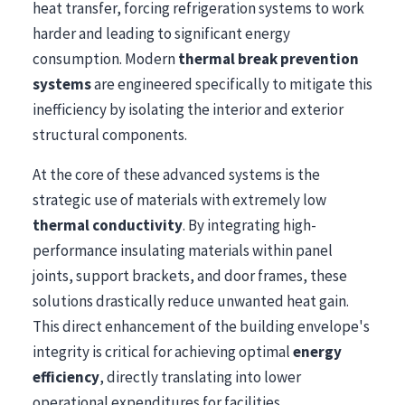
heat transfer, forcing refrigeration systems to work
harder and leading to significant energy
consumption. Modern
thermal break prevention
systems
are engineered specifically to mitigate this
inefficiency by isolating the interior and exterior
structural components.
At the core of these advanced systems is the
strategic use of materials with extremely low
thermal conductivity
. By integrating high-
performance insulating materials within panel
joints, support brackets, and door frames, these
solutions drastically reduce unwanted heat gain.
This direct enhancement of the building envelope's
integrity is critical for achieving optimal
energy
efficiency
, directly translating into lower
operational expenditures for facilities.