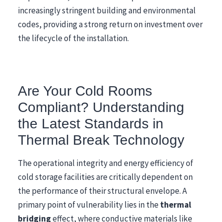
increasingly stringent building and environmental
codes, providing a strong return on investment over
the lifecycle of the installation.
Are Your Cold Rooms
Compliant? Understanding
the Latest Standards in
Thermal Break Technology
The operational integrity and energy efficiency of
cold storage facilities are critically dependent on
the performance of their structural envelope. A
primary point of vulnerability lies in the
thermal
bridging
effect, where conductive materials like