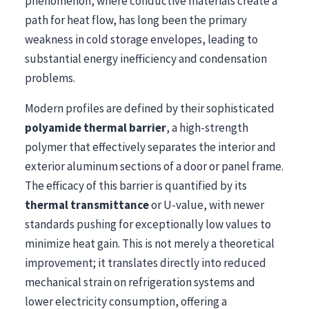
phenomenon, where conductive materials create a
path for heat flow, has long been the primary
weakness in cold storage envelopes, leading to
substantial energy inefficiency and condensation
problems.
Modern profiles are defined by their sophisticated
polyamide thermal barrier
, a high-strength
polymer that effectively separates the interior and
exterior aluminum sections of a door or panel frame.
The efficacy of this barrier is quantified by its
thermal transmittance
or U-value, with newer
standards pushing for exceptionally low values to
minimize heat gain. This is not merely a theoretical
improvement; it translates directly into reduced
mechanical strain on refrigeration systems and
lower electricity consumption, offering a