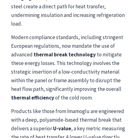
steel create a direct path for heat transfer,
undermining insulation and increasing refrigeration
load.
Modern compliance standards, including stringent
European regulations, now mandate the use of
advanced
thermal break technology
to mitigate
these energy losses. This technology involves the
strategic insertion of a low-conductivity material
within the panel or frame assembly to disrupt the
heat flow path, significantly improving the overall
thermal efficiency
of the cold room.
Products like those from İmamoglu are engineered
with a deep, polyamide-based thermal break that
delivers a superior
U-value
, a key metric measuring
the rate of heat transfer. A lower U-value directly