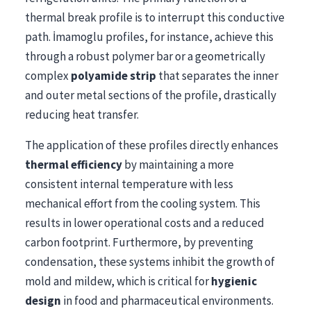
thermal break profile is to interrupt this conductive
path. İmamoglu profiles, for instance, achieve this
through a robust polymer bar or a geometrically
complex
polyamide strip
that separates the inner
and outer metal sections of the profile, drastically
reducing heat transfer.
The application of these profiles directly enhances
thermal efficiency
by maintaining a more
consistent internal temperature with less
mechanical effort from the cooling system. This
results in lower operational costs and a reduced
carbon footprint. Furthermore, by preventing
condensation, these systems inhibit the growth of
mold and mildew, which is critical for
hygienic
design
in food and pharmaceutical environments.