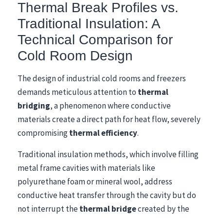
Thermal Break Profiles vs.
Traditional Insulation: A
Technical Comparison for
Cold Room Design
The design of industrial cold rooms and freezers
demands meticulous attention to
thermal
bridging
, a phenomenon where conductive
materials create a direct path for heat flow, severely
compromising
thermal efficiency
.
Traditional insulation methods, which involve filling
metal frame cavities with materials like
polyurethane foam or mineral wool, address
conductive heat transfer through the cavity but do
not interrupt the
thermal bridge
created by the