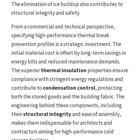
The elimination of ice buildup also contributes to
structural integrity and safety.
From a commercial and technical perspective,
specifying high-performance thermal break
prevention profiles is a strategic investment. The
initial material cost is offset by long-term savings in
energy bills and reduced maintenance demands.
The superior
thermal insulation
properties ensure
compliance with stringent energy regulations and
contribute to
condensation control
, protecting
both the stored goods and the building fabric. The
engineering behind these components, including
their
structural integrity
and ease of assembly,
makes them indispensable for architects and
contractors aiming for high-performance cold