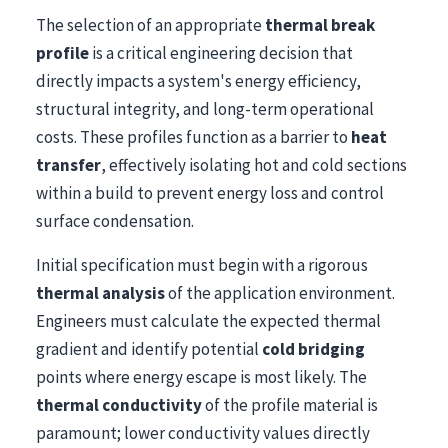
The selection of an appropriate
thermal break
profile
is a critical engineering decision that
directly impacts a system's energy efficiency,
structural integrity, and long-term operational
costs. These profiles function as a barrier to
heat
transfer
, effectively isolating hot and cold sections
within a build to prevent energy loss and control
surface condensation.
Initial specification must begin with a rigorous
thermal analysis
of the application environment.
Engineers must calculate the expected thermal
gradient and identify potential
cold bridging
points where energy escape is most likely. The
thermal conductivity
of the profile material is
paramount; lower conductivity values directly