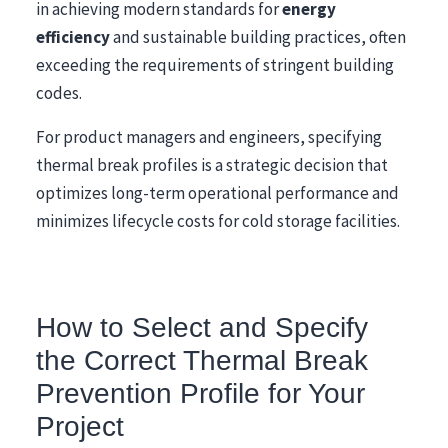
in achieving modern standards for
energy
efficiency
and sustainable building practices, often
exceeding the requirements of stringent building
codes.
For product managers and engineers, specifying
thermal break profiles is a strategic decision that
optimizes long-term operational performance and
minimizes lifecycle costs for cold storage facilities.
How to Select and Specify
the Correct Thermal Break
Prevention Profile for Your
Project