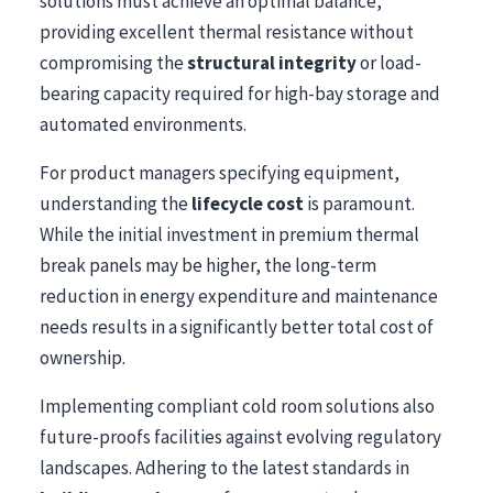
solutions must achieve an optimal balance,
providing excellent thermal resistance without
compromising the
structural integrity
or load-
bearing capacity required for high-bay storage and
automated environments.
For product managers specifying equipment,
understanding the
lifecycle cost
is paramount.
While the initial investment in premium thermal
break panels may be higher, the long-term
reduction in energy expenditure and maintenance
needs results in a significantly better total cost of
ownership.
Implementing compliant cold room solutions also
future-proofs facilities against evolving regulatory
landscapes. Adhering to the latest standards in