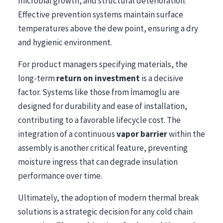
microbial growth, and structural deterioration.
Effective prevention systems maintain surface
temperatures above the dew point, ensuring a dry
and hygienic environment.
For product managers specifying materials, the
long-term
return on investment
is a decisive
factor. Systems like those from İmamoglu are
designed for durability and ease of installation,
contributing to a favorable lifecycle cost. The
integration of a continuous
vapor barrier
within the
assembly is another critical feature, preventing
moisture ingress that can degrade insulation
performance over time.
Ultimately, the adoption of modern thermal break
solutions is a strategic decision for any cold chain