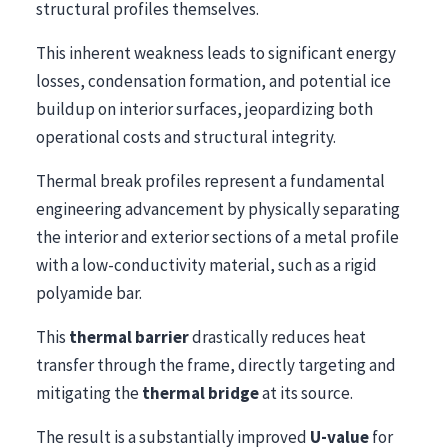
structural profiles themselves.
This inherent weakness leads to significant energy
losses, condensation formation, and potential ice
buildup on interior surfaces, jeopardizing both
operational costs and structural integrity.
Thermal break profiles represent a fundamental
engineering advancement by physically separating
the interior and exterior sections of a metal profile
with a low-conductivity material, such as a rigid
polyamide bar.
This
thermal barrier
drastically reduces heat
transfer through the frame, directly targeting and
mitigating the
thermal bridge
at its source.
The result is a substantially improved
U-value
for