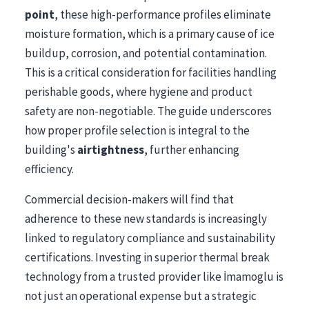
point
, these high-performance profiles eliminate
moisture formation, which is a primary cause of ice
buildup, corrosion, and potential contamination.
This is a critical consideration for facilities handling
perishable goods, where hygiene and product
safety are non-negotiable. The guide underscores
how proper profile selection is integral to the
building's
airtightness
, further enhancing
efficiency.
Commercial decision-makers will find that
adherence to these new standards is increasingly
linked to regulatory compliance and sustainability
certifications. Investing in superior thermal break
technology from a trusted provider like İmamoglu is
not just an operational expense but a strategic