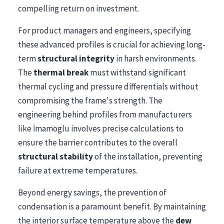
compelling return on investment.
For product managers and engineers, specifying
these advanced profiles is crucial for achieving long-
term
structural integrity
in harsh environments.
The
thermal break
must withstand significant
thermal cycling and pressure differentials without
compromising the frame's strength. The
engineering behind profiles from manufacturers
like İmamoglu involves precise calculations to
ensure the barrier contributes to the overall
structural stability
of the installation, preventing
failure at extreme temperatures.
Beyond energy savings, the prevention of
condensation is a paramount benefit. By maintaining
the interior surface temperature above the
dew