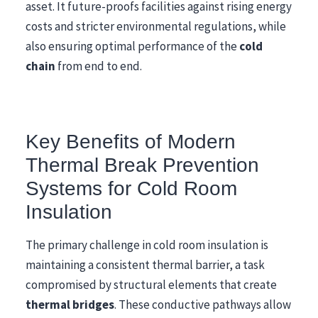
asset. It future-proofs facilities against rising energy
costs and stricter environmental regulations, while
also ensuring optimal performance of the
cold
chain
from end to end.
Key Benefits of Modern
Thermal Break Prevention
Systems for Cold Room
Insulation
The primary challenge in cold room insulation is
maintaining a consistent thermal barrier, a task
compromised by structural elements that create
thermal bridges
. These conductive pathways allow