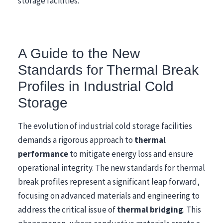
storage facilities.
A Guide to the New
Standards for Thermal Break
Profiles in Industrial Cold
Storage
The evolution of industrial cold storage facilities
demands a rigorous approach to
thermal
performance
to mitigate energy loss and ensure
operational integrity. The new standards for thermal
break profiles represent a significant leap forward,
focusing on advanced materials and engineering to
address the critical issue of
thermal bridging
. This