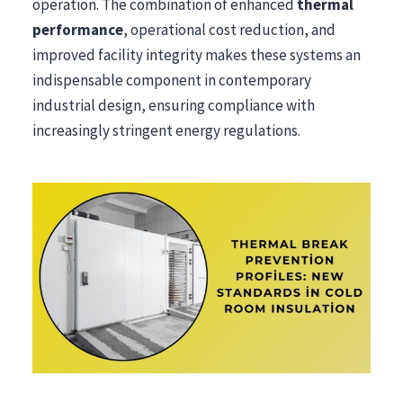
operation. The combination of enhanced
thermal
performance
, operational cost reduction, and
improved facility integrity makes these systems an
indispensable component in contemporary
industrial design, ensuring compliance with
increasingly stringent energy regulations.