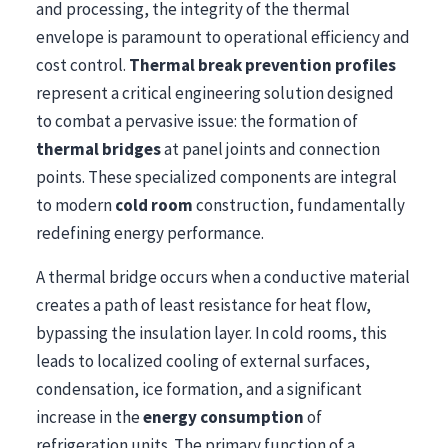
and processing, the integrity of the thermal
envelope is paramount to operational efficiency and
cost control.
Thermal break prevention profiles
represent a critical engineering solution designed
to combat a pervasive issue: the formation of
thermal bridges
at panel joints and connection
points. These specialized components are integral
to modern
cold room
construction, fundamentally
redefining energy performance.
A thermal bridge occurs when a conductive material
creates a path of least resistance for heat flow,
bypassing the insulation layer. In cold rooms, this
leads to localized cooling of external surfaces,
condensation, ice formation, and a significant
increase in the
energy consumption
of
refrigeration units. The primary function of a