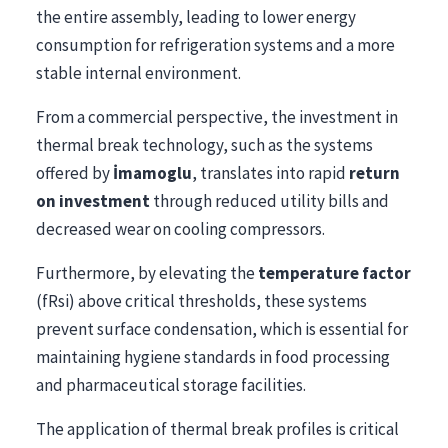
the entire assembly, leading to lower energy
consumption for refrigeration systems and a more
stable internal environment.
From a commercial perspective, the investment in
thermal break technology, such as the systems
offered by
İmamoglu
, translates into rapid
return
on investment
through reduced utility bills and
decreased wear on cooling compressors.
Furthermore, by elevating the
temperature factor
(fRsi) above critical thresholds, these systems
prevent surface condensation, which is essential for
maintaining hygiene standards in food processing
and pharmaceutical storage facilities.
The application of thermal break profiles is critical