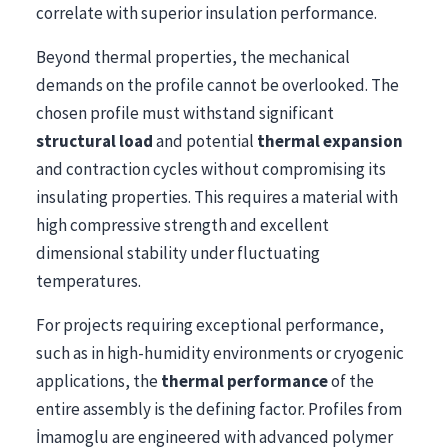
correlate with superior insulation performance.
Beyond thermal properties, the mechanical
demands on the profile cannot be overlooked. The
chosen profile must withstand significant
structural load
and potential
thermal expansion
and contraction cycles without compromising its
insulating properties. This requires a material with
high compressive strength and excellent
dimensional stability under fluctuating
temperatures.
For projects requiring exceptional performance,
such as in high-humidity environments or cryogenic
applications, the
thermal performance
of the
entire assembly is the defining factor. Profiles from
İmamoglu are engineered with advanced polymer