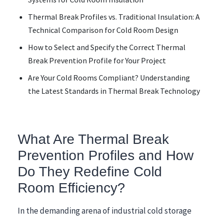
Thermal Break Profiles vs. Traditional Insulation: A
Technical Comparison for Cold Room Design
How to Select and Specify the Correct Thermal
Break Prevention Profile for Your Project
Are Your Cold Rooms Compliant? Understanding
the Latest Standards in Thermal Break Technology
What Are Thermal Break
Prevention Profiles and How
Do They Redefine Cold
Room Efficiency?
In the demanding arena of industrial cold storage