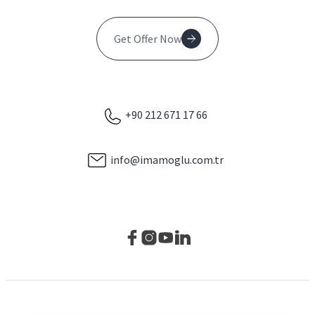
Get Offer Now
+90 212 671 17 66
info@imamoglu.com.tr