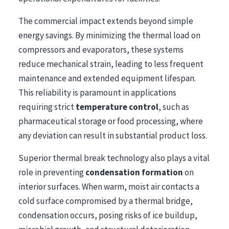
The commercial impact extends beyond simple
energy savings. By minimizing the thermal load on
compressors and evaporators, these systems
reduce mechanical strain, leading to less frequent
maintenance and extended equipment lifespan.
This reliability is paramount in applications
requiring strict
temperature control
, such as
pharmaceutical storage or food processing, where
any deviation can result in substantial product loss.
Superior thermal break technology also plays a vital
role in preventing
condensation formation
on
interior surfaces. When warm, moist air contacts a
cold surface compromised by a thermal bridge,
condensation occurs, posing risks of ice buildup,