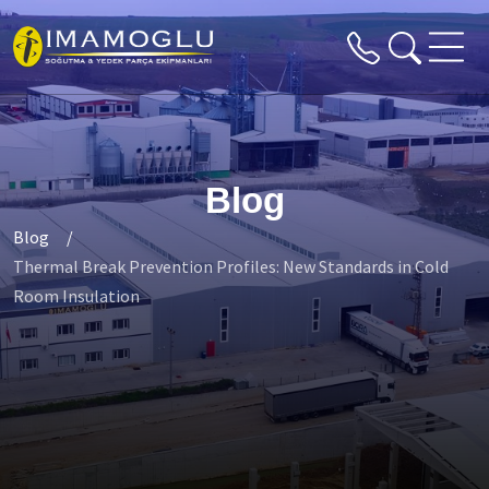
Blog
Blog
Thermal Break Prevention Profiles: New Standards in Cold
Room Insulation