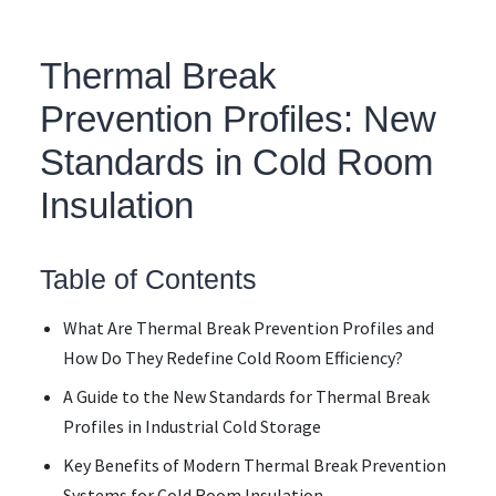
Thermal Break
Prevention Profiles: New
Standards in Cold Room
Insulation
Table of Contents
What Are Thermal Break Prevention Profiles and
How Do They Redefine Cold Room Efficiency?
A Guide to the New Standards for Thermal Break
Profiles in Industrial Cold Storage
Key Benefits of Modern Thermal Break Prevention
Systems for Cold Room Insulation