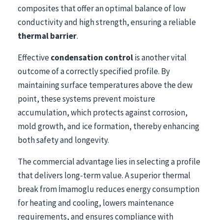
composites that offer an optimal balance of low
conductivity and high strength, ensuring a reliable
thermal barrier
.
Effective
condensation control
is another vital
outcome of a correctly specified profile. By
maintaining surface temperatures above the dew
point, these systems prevent moisture
accumulation, which protects against corrosion,
mold growth, and ice formation, thereby enhancing
both safety and longevity.
The commercial advantage lies in selecting a profile
that delivers long-term value. A superior thermal
break from İmamoglu reduces energy consumption
for heating and cooling, lowers maintenance
requirements, and ensures compliance with