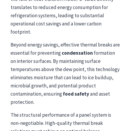
translates to reduced energy consumption for
refrigeration systems, leading to substantial
operational cost savings and a lower carbon
footprint.
Beyond energy savings, effective thermal breaks are
essential for preventing
condensation
formation
on interior surfaces. By maintaining surface
temperatures above the dew point, this technology
eliminates moisture that can lead to ice buildup,
microbial growth, and potential product
contamination, ensuring
food safety
and asset
protection.
The structural performance of a panel system is
non-negotiable. High-quality thermal break