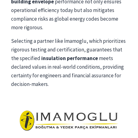
building envelope
performance not only ensures
operational efficiency today but also mitigates
compliance risks as global energy codes become
more rigorous.
Selecting a partner like İmamoglu, which prioritizes
rigorous testing and certification, guarantees that
the specified
insulation performance
meets
declared values in real-world conditions, providing
certainty for engineers and financial assurance for
decision-makers.